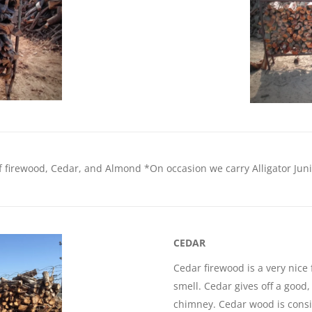
f firewood, Cedar, and Almond *On occasion we carry Alligator Juniper
CEDAR
Cedar firewood is a very nice
smell. Cedar gives off a good
chimney. Cedar wood is consi