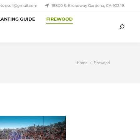
etopsoil@gmail.com
18800 S. Broadway Gardena, CA 90248
LANTING GUIDE
FIREWOOD
Search:
You are here:
Home
Firewood