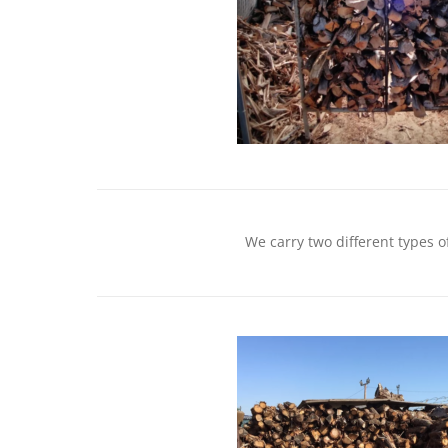
We carry two different types o