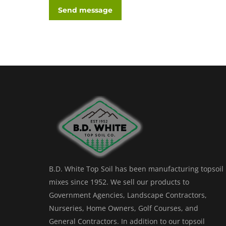
Send message
B.D. White Top Soil has been manufacturing topsoil
mixes since 1952. We sell our products to
Government Agencies, Landscape Contractors,
Nurseries, Home Owners, Golf Courses, and
General Contractors. In addition to our topsoil