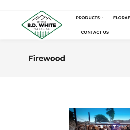
PRODUCTS
FLORAF
CONTACT US
Firewood