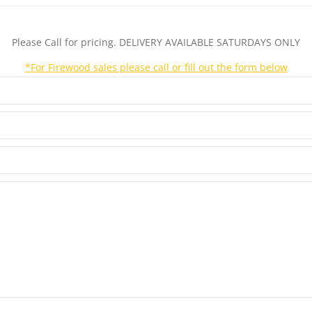
Please Call for pricing. DELIVERY AVAILABLE SATURDAYS ONLY
*For Firewood sales please call or fill out the form below