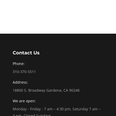
Contact Us
Phone:
310-370-5511
Address:
18800 S. Broadway Gardena, CA 90248
We are open:
Monday - Friday - 7 am – 4:30 pm, Saturday 7 am –
3 pm, Closed Sundays