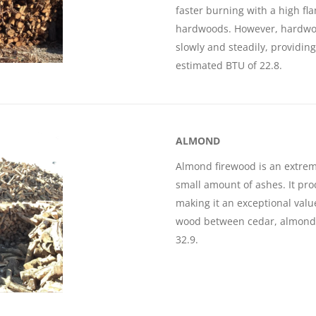
faster burning with a high fl
hardwoods. However, hardwoo
slowly and steadily, providin
estimated BTU of 22.8.
ALMOND
Almond firewood is an extrem
small amount of ashes. It pr
making it an exceptional valu
wood between cedar, almond 
32.9.