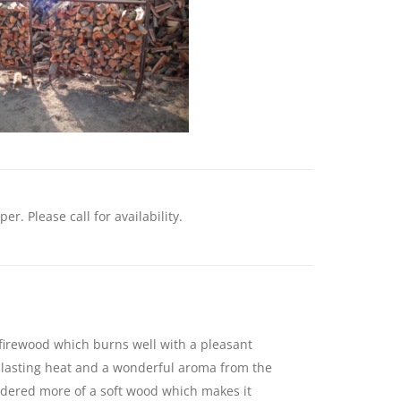
. Please call for availability.
 firewood which burns well with a pleasant
, lasting heat and a wonderful aroma from the
dered more of a soft wood which makes it