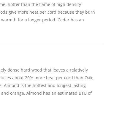
ame, hotter than the flame of high density
ds give more heat per cord because they burn
g warmth for a longer period. Cedar has an
ely dense hard wood that leaves a relatively
oduces about 20% more heat per cord than Oak,
e. Almond is the hottest and longest lasting
and orange. Almond has an estimated BTU of