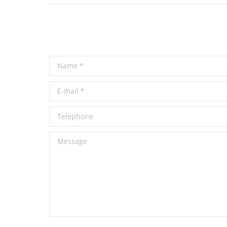
Name *
E-mail *
Telephone
Message