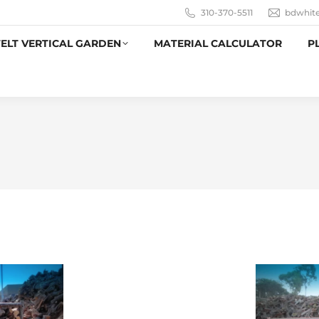
310-370-5511
bdwhit
ELT VERTICAL GARDEN
MATERIAL CALCULATOR
P